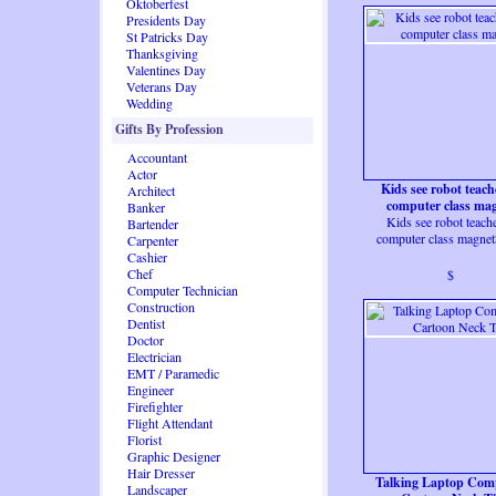
Oktoberfest
Presidents Day
St Patricks Day
Thanksgiving
Valentines Day
Veterans Day
Wedding
Gifts By Profession
Accountant
Actor
Kids see robot teach
Architect
computer class ma
Banker
Kids see robot teache
Bartender
computer class magne
Carpenter
Cashier
Chef
$
Computer Technician
Construction
Dentist
Doctor
Electrician
EMT / Paramedic
Engineer
Firefighter
Flight Attendant
Florist
Graphic Designer
Hair Dresser
Talking Laptop Com
Landscaper