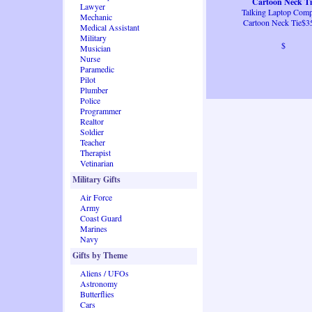
Cartoon Neck Ti
Lawyer
Talking Laptop Comp
Mechanic
Cartoon Neck Tie$3
Medical Assistant
Military
$
Musician
Nurse
Paramedic
Pilot
Plumber
Police
Programmer
Realtor
Soldier
Teacher
Therapist
Vetinarian
Military Gifts
Air Force
Army
Coast Guard
Marines
Navy
Gifts by Theme
Aliens / UFOs
Astronomy
Butterflies
Cars