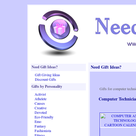
Need Gift Ideas?
Need Gift Ideas?
Gift Giving Ideas
Discount Gifts
Gifts by Personality
Gifts for computer techni
Activist
Computer Technicia
Athelete
Causes
Creative
Devoted
Eco-Friendly
Emo
Fantasy
Fashionista
Fitness