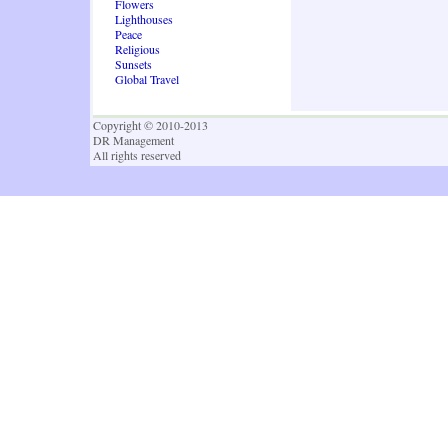
Flowers
Lighthouses
Peace
Religious
Sunsets
Global Travel
Copyright © 2010-2013
DR Management
All rights reserved