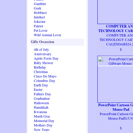
Gambler
Geek
Hobbiest
Intellect
Jokester
Patriot
COMPUTER A
Pet Lover
TECHNOLOGY CA
Wild Animal Lover
COMPUTER AN
CALENDAR
TECHNOLOGY CAR
Gifts Occassion
CALENDAR$24.
4th of July
$
Anniversary
Aprils Fools Day
Baby Shower
Birthday
Christmas
Cinco De Mayo
Columbus Day
Earth Day
Easter
Fathers Day
Graduation
Halloween
PowerPoint Cartoon G
Hanukkah
Mouse Pad
Kwanzaa
PowerPoint Cartoon Gi
Mardi Gras
Mouse Pad$15.9
Memorial Day
Mothers Day
$
New Years